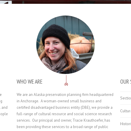
WHO WE ARE
OUR 
he
We are an Alaska preservation planning firm headquartered
Secti
ng
in Anchorage. A woman-owned small business and
l and
certified disadvantaged business entity (DBE), we provide a
Cultu
eople
full-range of cultural resource and social science research
services. Our principal and owner, Tracie Krauthoefer, has
Histor
been providing these services to a broad range of public