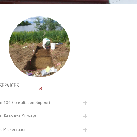
SERVICES
on 106 Consultation Support
ral Resource Surveys
ic Preservation