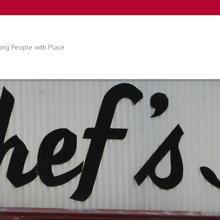
ing People with Place