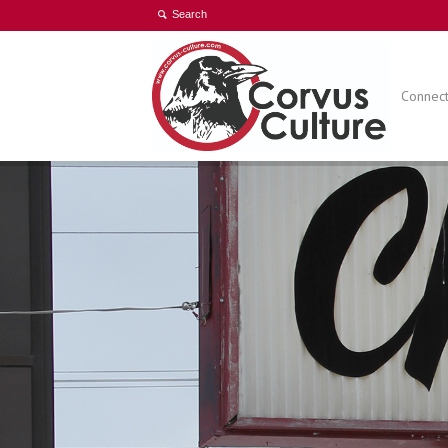
Connect