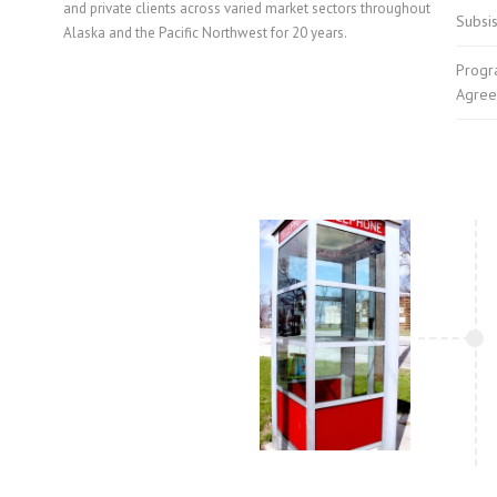
and private clients across varied market sectors throughout
Subsi
Alaska and the Pacific Northwest for 20 years.
Progr
Agree