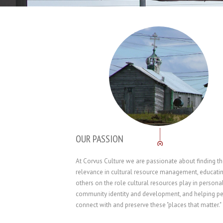
OUR PASSION
At Corvus Culture we are passionate about finding t
relevance in cultural resource management, educati
others on the role cultural resources play in persona
community identity and development, and helping p
connect with and preserve these "places that matter."