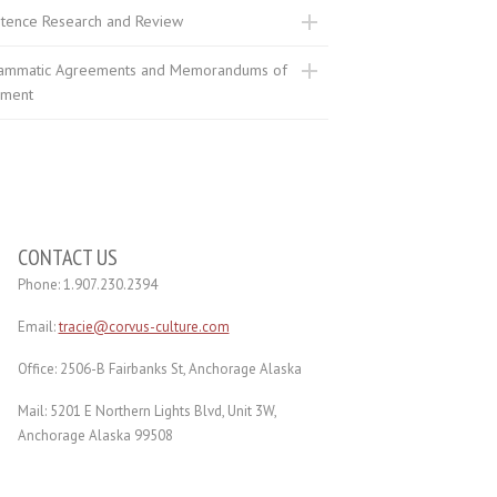
stence Research and Review
ammatic Agreements and Memorandums of
ment
CONTACT US
Phone: 1.907.230.2394
Email:
tracie@corvus-culture.com
Office: 2506-B Fairbanks St, Anchorage Alaska
Mail: 5201 E Northern Lights Blvd, Unit 3W,
Anchorage Alaska 99508